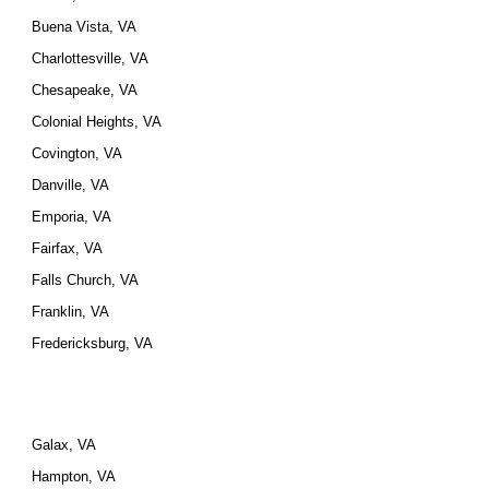
Buena Vista, VA
Charlottesville, VA
Chesapeake, VA
Colonial Heights, VA
Covington, VA
Danville, VA
Emporia, VA
Fairfax, VA
Falls Church, VA
Franklin, VA
Fredericksburg, VA
Galax, VA
Hampton, VA