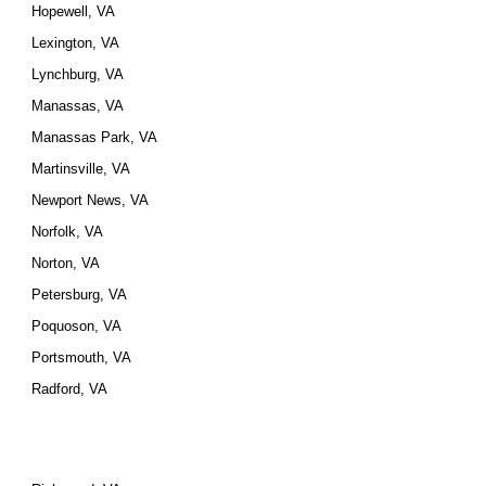
Hopewell, VA
Lexington, VA
Lynchburg, VA
Manassas, VA
Manassas Park, VA
Martinsville, VA
Newport News, VA
Norfolk, VA
Norton, VA
Petersburg, VA
Poquoson, VA
Portsmouth, VA
Radford, VA