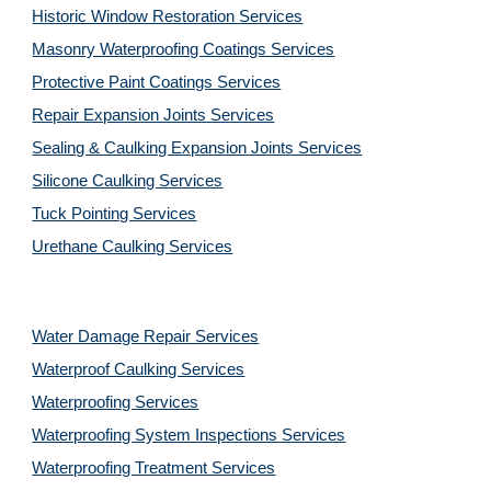
Historic Window Restoration Services
Masonry Waterproofing Coatings Services
Protective Paint Coatings Services
Repair Expansion Joints Services
Sealing & Caulking Expansion Joints Services
Silicone Caulking Services
Tuck Pointing Services
Urethane Caulking Services
Water Damage Repair Services
Waterproof Caulking Services
Waterproofing Services
Waterproofing System Inspections Services
Waterproofing Treatment Services