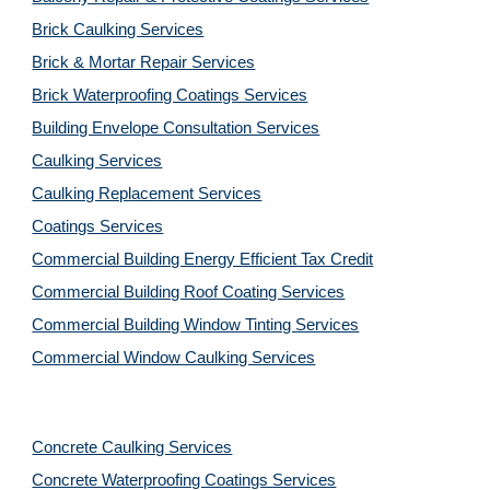
Brick Caulking Services
Brick & Mortar Repair Services
Brick Waterproofing Coatings Services
Building Envelope Consultation Services
Caulking Services
Caulking Replacement Services
Coatings Services
Commercial Building Energy Efficient Tax Credit
Commercial Building Roof Coating Services
Commercial Building Window Tinting Services
Commercial Window Caulking Services
Concrete Caulking Services
Concrete Waterproofing Coatings Services