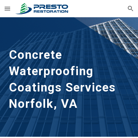
Skip to main content
Skip to navigation
Concrete 
Waterproofing 
Coatings Services
Norfolk, VA