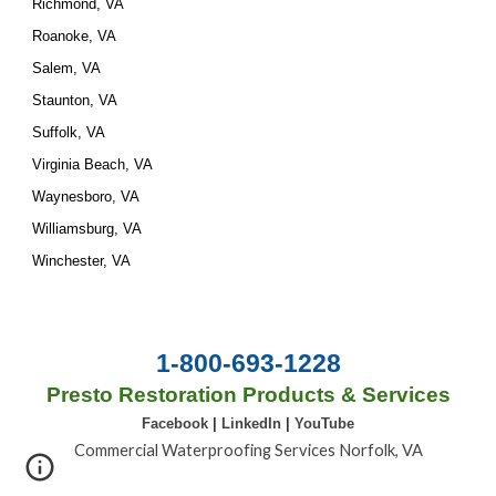
Richmond, VA
Roanoke, VA
Salem, VA
Staunton, VA
Suffolk, VA
Virginia Beach, VA
Waynesboro, VA
Williamsburg, VA
Winchester, VA
1-800-693-1228
Presto Restoration Products & Services
Facebook
|
LinkedIn
|
YouTube
Commercial Waterproofing Services Norfolk, VA