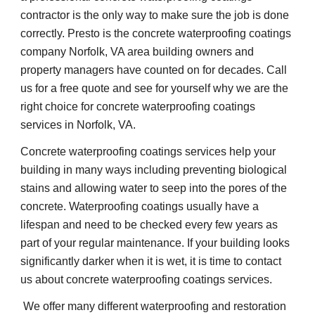
contractor is the only way to make sure the job is done 
correctly. Presto is the concrete waterproofing coatings 
company Norfolk, VA area building owners and 
property managers have counted on for decades. Call 
us for a free quote and see for yourself why we are the 
right choice for concrete waterproofing coatings 
services in Norfolk, VA.
Concrete waterproofing coatings services help your 
building in many ways including preventing biological 
stains and allowing water to seep into the pores of the 
concrete. Waterproofing coatings usually have a 
lifespan and need to be checked every few years as 
part of your regular maintenance. If your building looks 
significantly darker when it is wet, it is time to contact 
us about concrete waterproofing coatings services.
 We offer many different waterproofing and restoration 