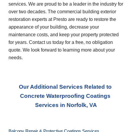
services. We are proud to be a leader in the industry for 
over two decades. The commercial building exterior 
restoration experts at Presto are ready to restore the 
appearance of your building, decrease your 
maintenance costs, and keep your property protected 
for years. Contact us today for a free, no obligation 
quote. We look forward to learning more about your 
needs.
Our Additional Services Related to 
Concrete Waterproofing Coatings 
Services
 in 
Norfolk, VA
Balcony Repair & Protective Coatings Services