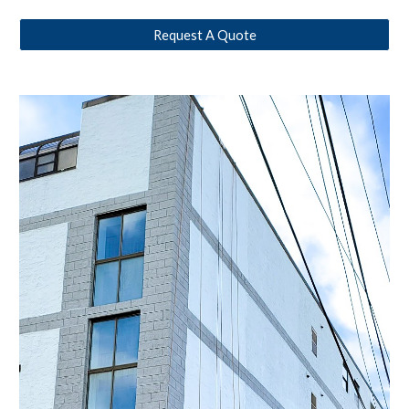
Request A Quote