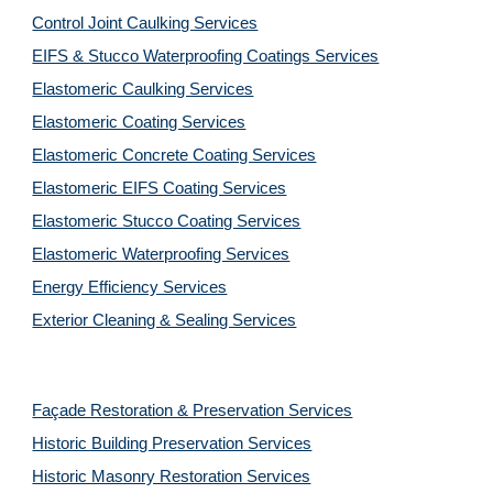
Control Joint Caulking Services
EIFS & Stucco Waterproofing Coatings Services
Elastomeric Caulking Services
Elastomeric Coating Services
Elastomeric Concrete Coating Services
Elastomeric EIFS Coating Services
Elastomeric Stucco Coating Services
Elastomeric Waterproofing Services
Energy Efficiency Services
Exterior Cleaning & Sealing Services
Façade Restoration & Preservation Services
Historic Building Preservation Services
Historic Masonry Restoration Services