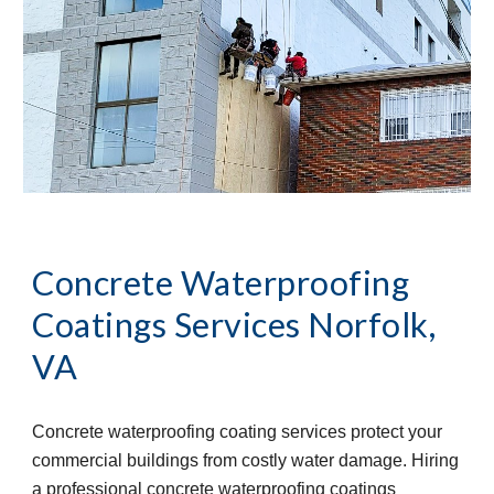
Concrete Waterproofing 
Coatings Services
Norfolk, 
VA
Concrete waterproofing coating services protect your 
commercial buildings from costly water damage. Hiring 
a professional concrete waterproofing coatings 