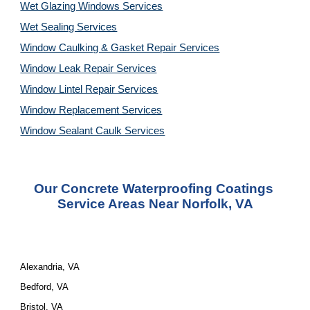
Wet Glazing Windows Services
Wet Sealing Services
Window Caulking & Gasket Repair Services
Window Leak Repair Services
Window Lintel Repair Services
Window Replacement Services
Window Sealant Caulk Services
Our Concrete Waterproofing Coatings 
Service Areas Near Norfolk, VA
Alexandria, VA
Bedford, VA
Bristol, VA