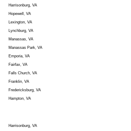
Harrisonburg, VA
Hopewell, VA
Lexington, VA
Lynchburg, VA
Manassas, VA
Manassas Park, VA
Emporia, VA
Fairfax, VA
Falls Church, VA
Franklin, VA
Fredericksburg, VA
Hampton, VA
Harrisonburg, VA