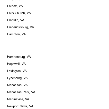
Fairfax, VA
Falls Church, VA
Franklin, VA
Fredericksburg, VA
Hampton, VA
Harrisonburg, VA
Hopewell, VA
Lexington, VA
Lynchburg, VA
Manassas, VA
Manassas Park, VA
Martinsville, VA
Newport News, VA