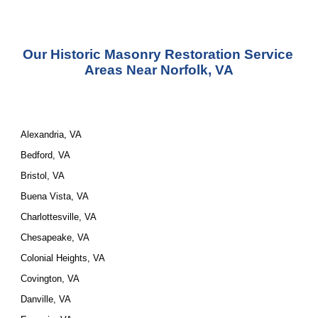
Our Historic Masonry Restoration Service 
Areas Near Norfolk, VA
Alexandria, VA
Bedford, VA
Bristol, VA
Buena Vista, VA
Charlottesville, VA
Chesapeake, VA
Colonial Heights, VA
Covington, VA
Danville, VA