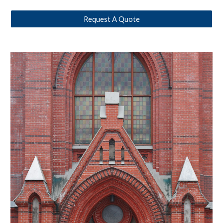
Request A Quote