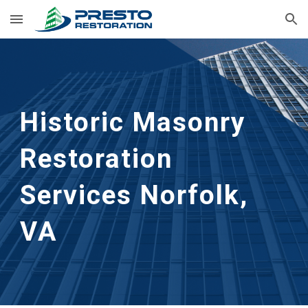
Skip to main content
Skip to navigation
Historic Masonry 
Restoration 
Services
Norfolk, 
VA