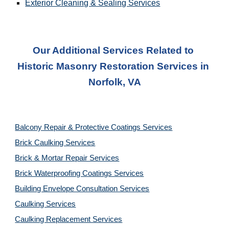
Exterior Cleaning & Sealing Services
Our Additional Services Related to 
Historic Masonry Restoration Service
s in 
Norfolk, VA
Balcony Repair & Protective Coatings Services
Brick Caulking Services
Brick & Mortar Repair Services
Brick Waterproofing Coatings Services
Building Envelope Consultation Services
Caulking Services
Caulking Replacement Services