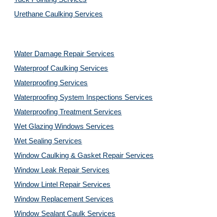
Urethane Caulking Services
Water Damage Repair Services
Waterproof Caulking Services
Waterproofing Services
Waterproofing System Inspections Services
Waterproofing Treatment Services
Wet Glazing Windows Services
Wet Sealing Services
Window Caulking & Gasket Repair Services
Window Leak Repair Services
Window Lintel Repair Services
Window Replacement Services
Window Sealant Caulk Services