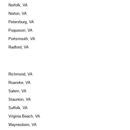
Norfolk, VA
Norton, VA
Petersburg, VA
Poquoson, VA
Portsmouth, VA
Radford, VA
Richmond, VA
Roanoke, VA
Salem, VA
Staunton, VA
Suffolk, VA
Virginia Beach, VA
Waynesboro, VA