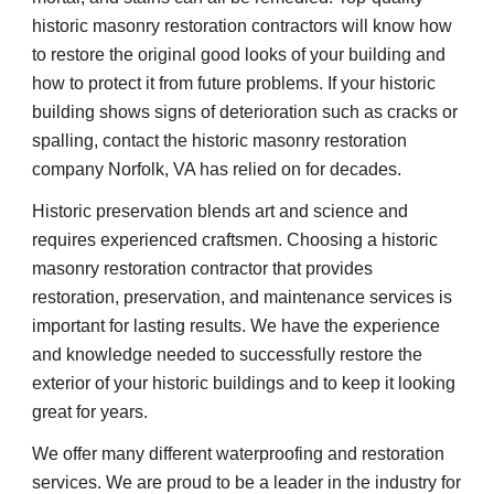
historic masonry restoration contractors will know how 
to restore the original good looks of your building and 
how to protect it from future problems. If your historic 
building shows signs of deterioration such as cracks or 
spalling, contact the historic masonry restoration 
company Norfolk, VA has relied on for decades.
Historic preservation blends art and science and 
requires experienced craftsmen. Choosing a historic 
masonry restoration contractor that provides 
restoration, preservation, and maintenance services is 
important for lasting results. We have the experience 
and knowledge needed to successfully restore the 
exterior of your historic buildings and to keep it looking 
great for years.
We offer many different waterproofing and restoration 
services. We are proud to be a leader in the industry for 