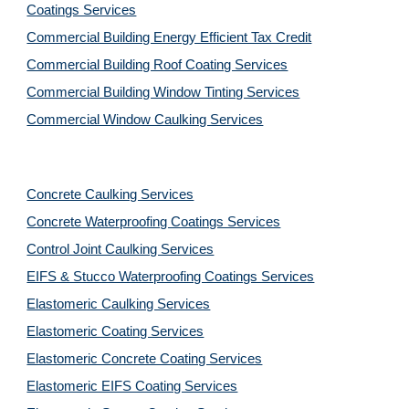
Coatings Services
Commercial Building Energy Efficient Tax Credit
Commercial Building Roof Coating Services
Commercial Building Window Tinting Services
Commercial Window Caulking Services
Concrete Caulking Services
Concrete Waterproofing Coatings Services
Control Joint Caulking Services
EIFS & Stucco Waterproofing Coatings Services
Elastomeric Caulking Services
Elastomeric Coating Services
Elastomeric Concrete Coating Services
Elastomeric EIFS Coating Services