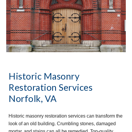
Historic Masonry 
Restoration Services
Norfolk, VA
Historic masonry restoration services can transform the 
look of an old building. Crumbling stones, damaged 
mortar, and stains can all be remedied. Top-quality 