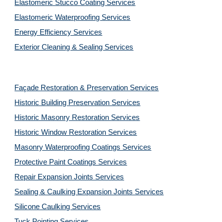
Elastomeric Stucco Coating Services
Elastomeric Waterproofing Services
Energy Efficiency Services
Exterior Cleaning & Sealing Services
Façade Restoration & Preservation Services
Historic Building Preservation Services
Historic Masonry Restoration Services
Historic Window Restoration Services
Masonry Waterproofing Coatings Services
Protective Paint Coatings Services
Repair Expansion Joints Services
Sealing & Caulking Expansion Joints Services
Silicone Caulking Services
Tuck Pointing Services