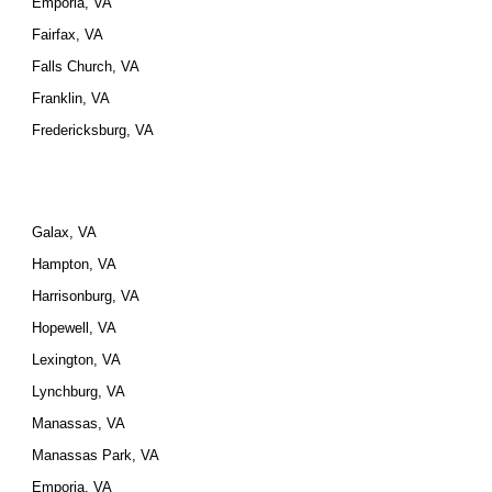
Emporia, VA
Fairfax, VA
Falls Church, VA
Franklin, VA
Fredericksburg, VA
Galax, VA
Hampton, VA
Harrisonburg, VA
Hopewell, VA
Lexington, VA
Lynchburg, VA
Manassas, VA
Manassas Park, VA
Emporia, VA