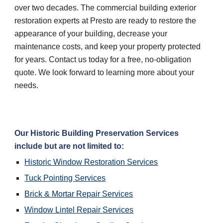
over two decades. The commercial building exterior 
restoration experts at Presto are ready to restore the 
appearance of your building, decrease your 
maintenance costs, and keep your property protected 
for years. Contact us today for a free, no-obligation 
quote. We look forward to learning more about your 
needs.
Our Historic Building Preservation Services 
include but are not limited to:
Historic Window Restoration Services
Tuck Pointing Services
Brick & Mortar Repair Services
Window Lintel Repair Services