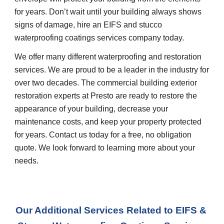
for years. Don’t wait until your building always shows 
signs of damage, hire an EIFS and stucco 
waterproofing coatings services company today.
We offer many different waterproofing and restoration 
services. We are proud to be a leader in the industry for 
over two decades. The commercial building exterior 
restoration experts at Presto are ready to restore the 
appearance of your building, decrease your 
maintenance costs, and keep your property protected 
for years. Contact us today for a free, no obligation 
quote. We look forward to learning more about your 
needs.
Our Additional Services Related to EIFS & 