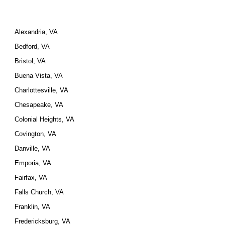
Alexandria, VA
Bedford, VA
Bristol, VA
Buena Vista, VA
Charlottesville, VA
Chesapeake, VA
Colonial Heights, VA
Covington, VA
Danville, VA
Emporia, VA
Fairfax, VA
Falls Church, VA
Franklin, VA
Fredericksburg, VA