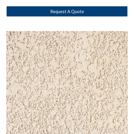
Request A Quote