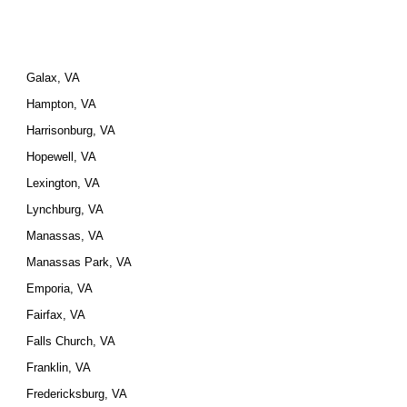
Galax, VA
Hampton, VA
Harrisonburg, VA
Hopewell, VA
Lexington, VA
Lynchburg, VA
Manassas, VA
Manassas Park, VA
Emporia, VA
Fairfax, VA
Falls Church, VA
Franklin, VA
Fredericksburg, VA