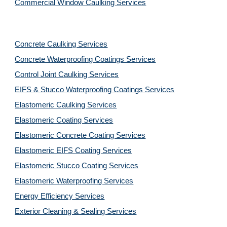
Commercial Window Caulking Services
Concrete Caulking Services
Concrete Waterproofing Coatings Services
Control Joint Caulking Services
EIFS & Stucco Waterproofing Coatings Services
Elastomeric Caulking Services
Elastomeric Coating Services
Elastomeric Concrete Coating Services
Elastomeric EIFS Coating Services
Elastomeric Stucco Coating Services
Elastomeric Waterproofing Services
Energy Efficiency Services
Exterior Cleaning & Sealing Services