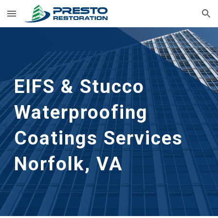
Skip to main content
Skip to navigation
EIFS & Stucco 
Waterproofing 
Coatings Services
Norfolk, VA