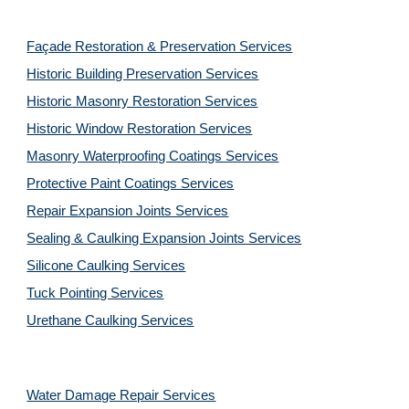
Façade Restoration & Preservation Services
Historic Building Preservation Services
Historic Masonry Restoration Services
Historic Window Restoration Services
Masonry Waterproofing Coatings Services
Protective Paint Coatings Services
Repair Expansion Joints Services
Sealing & Caulking Expansion Joints Services
Silicone Caulking Services
Tuck Pointing Services
Urethane Caulking Services
Water Damage Repair Services