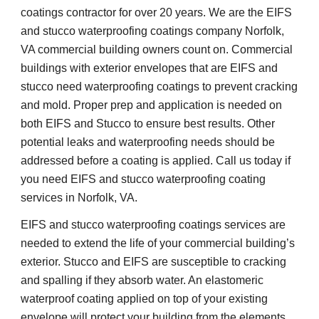
coatings contractor for over 20 years. We are the EIFS 
and stucco waterproofing coatings company Norfolk, 
VA commercial building owners count on. Commercial 
buildings with exterior envelopes that are EIFS and 
stucco need waterproofing coatings to prevent cracking 
and mold. Proper prep and application is needed on 
both EIFS and Stucco to ensure best results. Other 
potential leaks and waterproofing needs should be 
addressed before a coating is applied. Call us today if 
you need EIFS and stucco waterproofing coating 
services in Norfolk, VA.
EIFS and stucco waterproofing coatings services are 
needed to extend the life of your commercial building’s 
exterior. Stucco and EIFS are susceptible to cracking 
and spalling if they absorb water. An elastomeric 
waterproof coating applied on top of your existing 
envelope will protect your building from the elements 