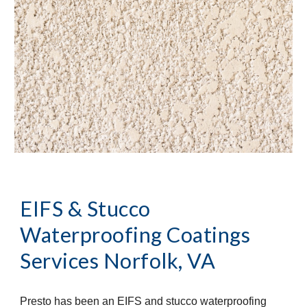
EIFS & Stucco 
Waterproofing Coatings 
Services
Norfolk, VA
Presto has been an EIFS and stucco waterproofing 