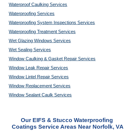
Waterproof Caulking Services
Waterproofing Services
Waterproofing System Inspections Services
Waterproofing Treatment Services
Wet Glazing Windows Services
Wet Sealing Services
Window Caulking & Gasket Repair Services
Window Leak Repair Services
Window Lintel Repair Services
Window Replacement Services
Window Sealant Caulk Services
Our EIFS & Stucco Waterproofing 
Coatings Service Areas Near Norfolk, VA