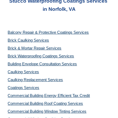
Stucco Waterproofing Coatings Services
in 
Norfolk, VA
Balcony Repair & Protective Coatings Services
Brick Caulking Services
Brick & Mortar Repair Services
Brick Waterproofing Coatings Services
Building Envelope Consultation Services
Caulking Services
Caulking Replacement Services
Coatings Services
Commercial Building Energy Efficient Tax Credit
Commercial Building Roof Coating Services
Commercial Building Window Tinting Services