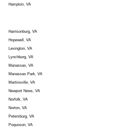
Hampton, VA
Harrisonburg, VA
Hopewell, VA
Lexington, VA
Lynchburg, VA
Manassas, VA
Manassas Park, VA
Martinsville, VA
Newport News, VA
Norfolk, VA
Norton, VA
Petersburg, VA
Poquoson, VA