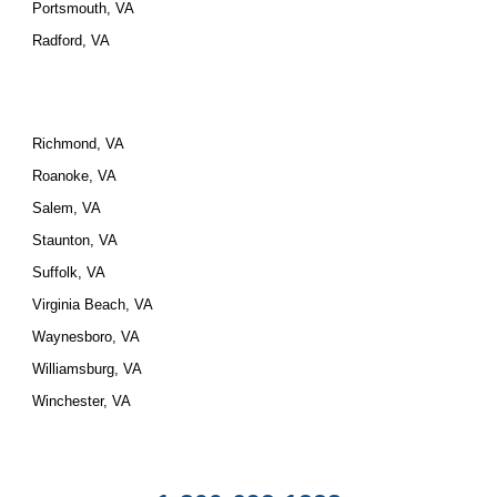
Portsmouth, VA
Radford, VA
Richmond, VA
Roanoke, VA
Salem, VA
Staunton, VA
Suffolk, VA
Virginia Beach, VA
Waynesboro, VA
Williamsburg, VA
Winchester, VA